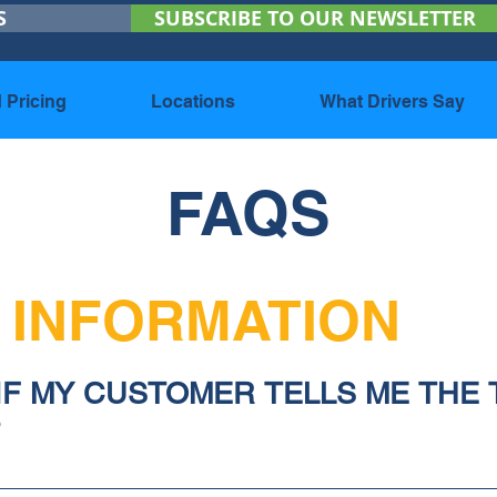
S
SUBSCRIBE TO OUR NEWSLETTER
 Pricing
Locations
What Drivers Say
FAQS
 INFORMATION
 IF MY CUSTOMER TELLS ME THE 
?
ve you specifications (details) about how they want