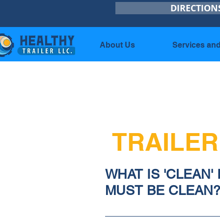
DIRECTION
About Us
Services and
TRAILER
WHAT IS 'CLEAN'
MUST BE CLEAN
1) Your customer should gi