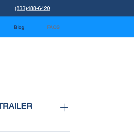
(833)488-6420
Blog
FAQS
TRAILER
 the trailer cleaned and