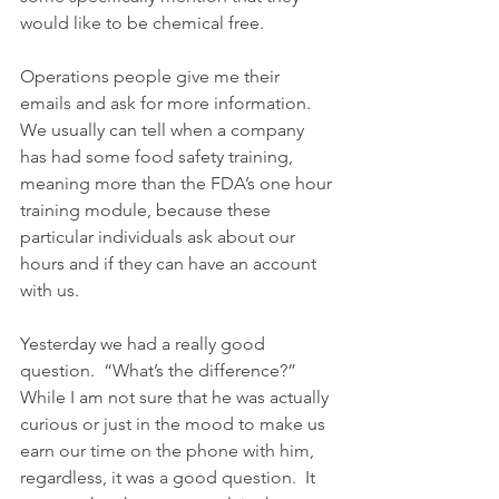
would like to be chemical free.
Operations people give me their 
emails and ask for more information.  
We usually can tell when a company 
has had some food safety training, 
meaning more than the FDA’s one hour 
training module, because these 
particular individuals ask about our 
hours and if they can have an account 
with us.
Yesterday we had a really good 
question.  “What’s the difference?” 
While I am not sure that he was actually 
curious or just in the mood to make us 
earn our time on the phone with him, 
regardless, it was a good question.  It 