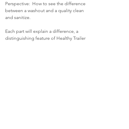
Perspective:  How to see the difference 
between a washout and a quality clean 
and sanitize.  
Each part will explain a difference, a 
distinguishing feature of Healthy Trailer 
LLC and a typical washout.  And then 
you can decide what is best for your 
company.
We will talk about wash cycles, 
protocols and procedures, testing 
(validation and verification,) 
documentation, the value of air and 
water removal, and people.  People 
doing the washouts and the people 
managing the outcomes, namely the 
drivers.