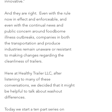
innovative.’  
And they are right.  Even with the rule 
now in effect and enforceable, and 
even with the continual news and 
public concern around foodborne 
illness outbreaks, companies in both 
the transportation and produce 
industries remain unaware or resistant 
to making changes regarding the 
cleanliness of trailers.  
Here at Healthy Trailer LLC, after 
listening to many of these 
conversations, we decided that it might 
be helpful to talk about washout 
differences.  
Today we start a ten part series on 