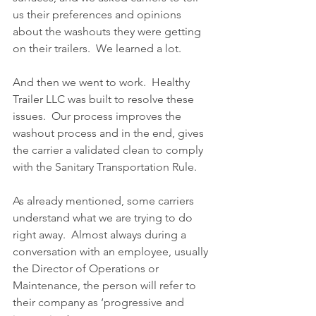
us their preferences and opinions 
about the washouts they were getting 
on their trailers.  We learned a lot.
And then we went to work.  Healthy 
Trailer LLC was built to resolve these 
issues.  Our process improves the 
washout process and in the end, gives 
the carrier a validated clean to comply 
with the Sanitary Transportation Rule.  
As already mentioned, some carriers 
understand what we are trying to do 
right away.  Almost always during a 
conversation with an employee, usually 
the Director of Operations or 
Maintenance, the person will refer to 
their company as ‘progressive and 