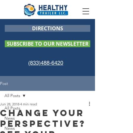
DIRECTIONS
SUBSCRIBE TO OUR NEWSLETTER
(833)488-6420
Post
All Posts
Jun 28, 2018
4 min read
All Posts
Change your
News
perspective?
News