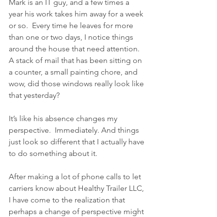
Mark is an IT guy, and a few times a 
year his work takes him away for a week 
or so.  Every time he leaves for more 
than one or two days, I notice things 
around the house that need attention.  
A stack of mail that has been sitting on 
a counter, a small painting chore, and 
wow, did those windows really look like 
that yesterday?  
It’s like his absence changes my 
perspective.  Immediately. And things 
just look so different that I actually have 
to do something about it.
After making a lot of phone calls to let 
carriers know about Healthy Trailer LLC, 
I have come to the realization that 
perhaps a change of perspective might 