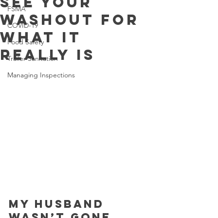
See your
FSMA
Washout for
COVID-19
What it
Food Safety
Really Is
Trailer Sanitation
Managing Inspections
My husband 
wasn’t gone 