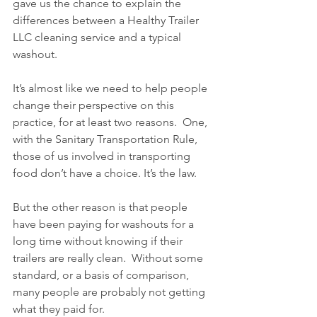
gave us the chance to explain the 
differences between a Healthy Trailer 
LLC cleaning service and a typical 
washout.
It’s almost like we need to help people 
change their perspective on this 
practice, for at least two reasons.  One, 
with the Sanitary Transportation Rule, 
those of us involved in transporting 
food don’t have a choice. It’s the law.
But the other reason is that people 
have been paying for washouts for a 
long time without knowing if their 
trailers are really clean.  Without some 
standard, or a basis of comparison, 
many people are probably not getting 
what they paid for.