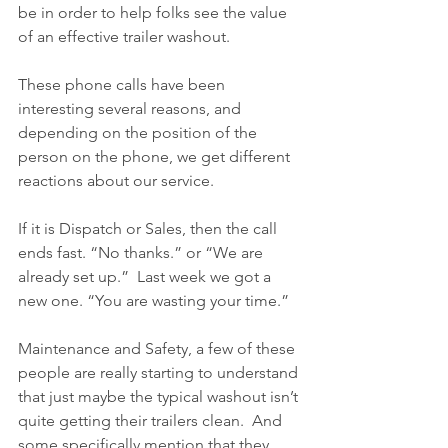
be in order to help folks see the value 
of an effective trailer washout.
These phone calls have been 
interesting several reasons, and 
depending on the position of the 
person on the phone, we get different 
reactions about our service.
If it is Dispatch or Sales, then the call 
ends fast. “No thanks.” or “We are 
already set up.”  Last week we got a 
new one. “You are wasting your time.”
Maintenance and Safety, a few of these 
people are really starting to understand 
that just maybe the typical washout isn’t 
quite getting their trailers clean.  And 
some specifically mention that they 