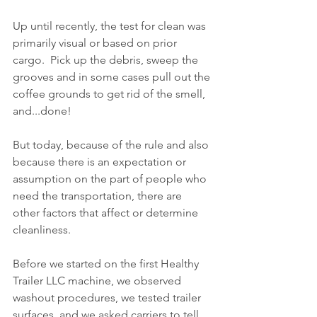
Up until recently, the test for clean was 
primarily visual or based on prior 
cargo.  Pick up the debris, sweep the 
grooves and in some cases pull out the 
coffee grounds to get rid of the smell, 
and...done!
But today, because of the rule and also 
because there is an expectation or 
assumption on the part of people who 
need the transportation, there are 
other factors that affect or determine 
cleanliness.
Before we started on the first Healthy 
Trailer LLC machine, we observed 
washout procedures, we tested trailer 
surfaces, and we asked carriers to tell 