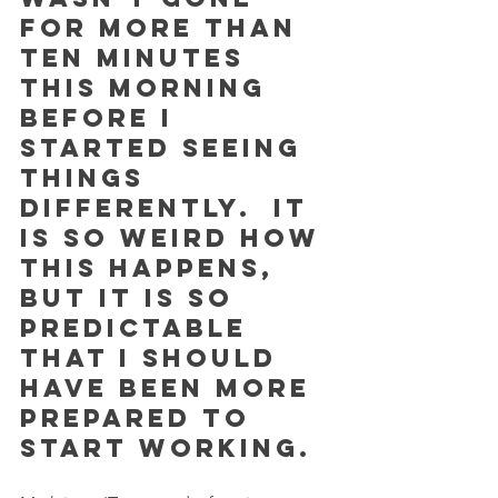
for more than 
ten minutes 
this morning 
before I 
started seeing 
things 
differently.  It 
is so weird how 
this happens, 
but it is so 
predictable 
that I should 
have been more 
prepared to 
start working.