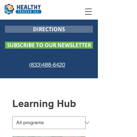
DIRECTIONS
SUBSCRIBE TO OUR NEWSLETTER
(833)488-6420
Learning Hub