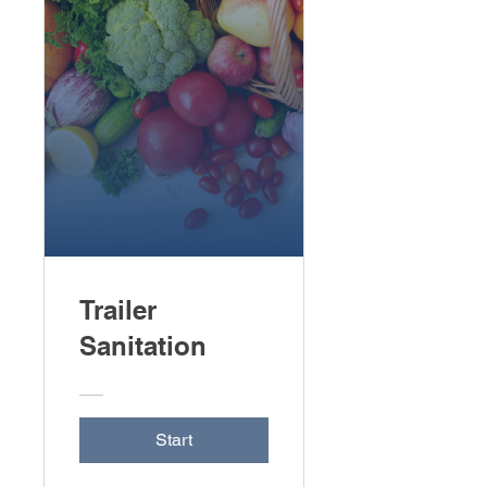
Trailer
Sanitation
Start